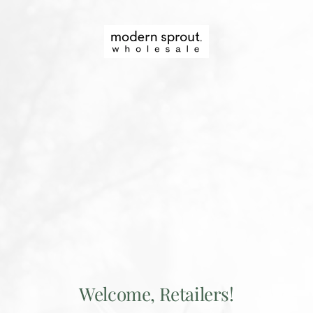
Skip
to
Modern
content
Sprout
Wholesale
Welcome, Retailers!