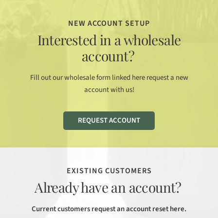
NEW ACCOUNT SETUP
Interested in a wholesale
account?
Fill out our wholesale form linked here request a new
account with us!
REQUEST ACCOUNT
EXISTING CUSTOMERS
Already have an account?
Current customers request an account reset here.