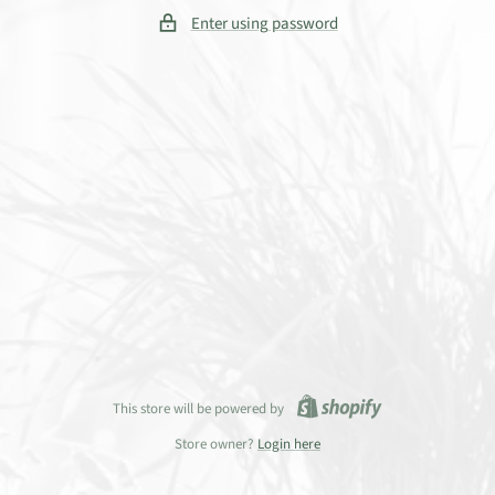
Enter using password
This store will be powered by
Store owner?
Login here